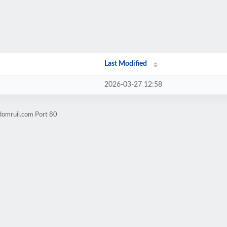
Last Modified
2026-03-27 12:58
domruil.com Port 80