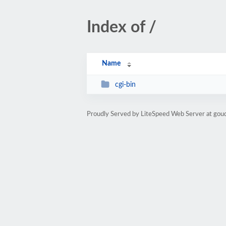
Index of /
Name
cgi-bin
Proudly Served by LiteSpeed Web Server at gou